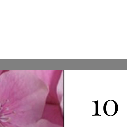
ils & Bar
10