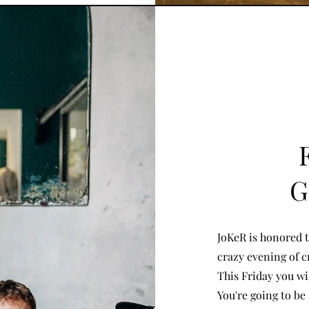
G
JoKeR is honored t
crazy evening of cr
This Friday you wi
You're going to be 