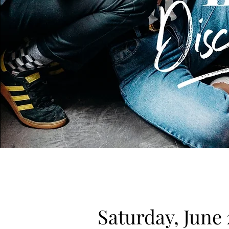
Saturday, June 