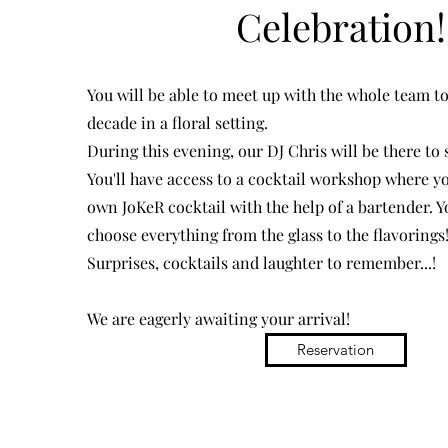
Celebration!
You will be able to meet up with the whole team to
decade in a floral setting.
During this evening, our DJ Chris will be there to
You'll have access to a cocktail workshop where y
own JoKeR cocktail with the help of a bartender. Yo
choose everything from the glass to the flavorings
Surprises, cocktails and laughter to remember...!
We are eagerly awaiting your arrival!
Reservation