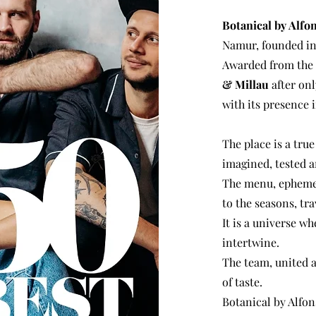
Botanical by Alfo
Namur, founded in
Awarded from the s
& Millau
after onl
with its presence 
The place is a true
imagined, tested a
The menu, ephemer
to the seasons, tra
It is a universe w
intertwine.
The team, united 
of taste.
Botanical by Alfons