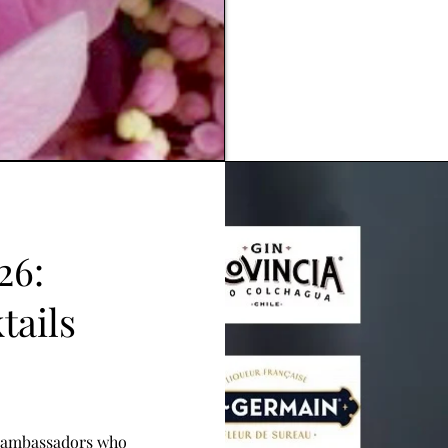
26:
tails
d ambassadors who