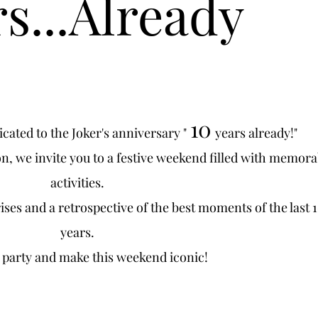
s...Already
10
ated to the Joker's anniversary "
years already!"
on, we invite you to a festive weekend filled with memora
activities.
ses and a retrospective of the best moments of the last 
years.
o party and make this weekend iconic!