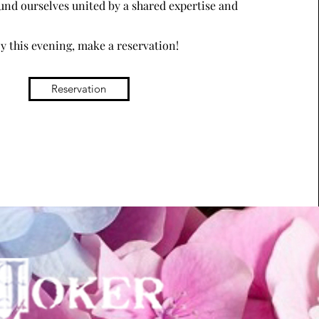
und ourselves united by a shared expertise and
oy this evening, make a reservation!
Reservation