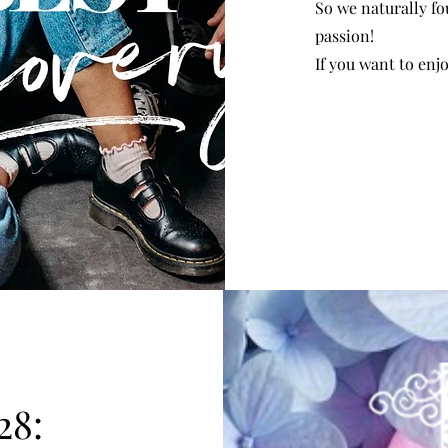
So we naturally fo
passion!
If you want to enj
28: