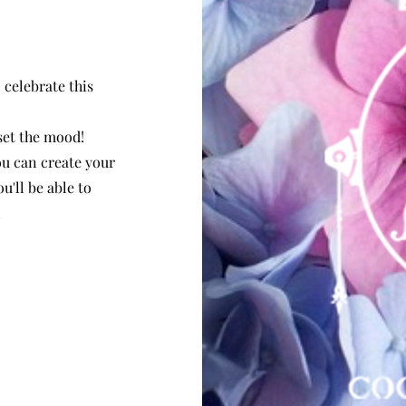
 celebrate this
 set the mood!
ou can create your
u'll be able to
!