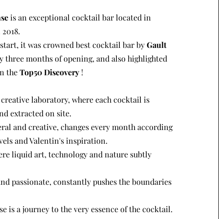
nse
is an exceptional cocktail bar located in
 2018.
tart, it was crowned best cocktail bar by
Gault
y three months of opening, and also highlighted
in the
Top50 Discovery
!
 creative laboratory, where each cocktail is
nd extracted on site.
al and creative, changes every month according
vels and Valentin's inspiration.
here liquid art, technology and nature subtly
and passionate, constantly pushes the boundaries
e is a journey to the very essence of the cocktail.