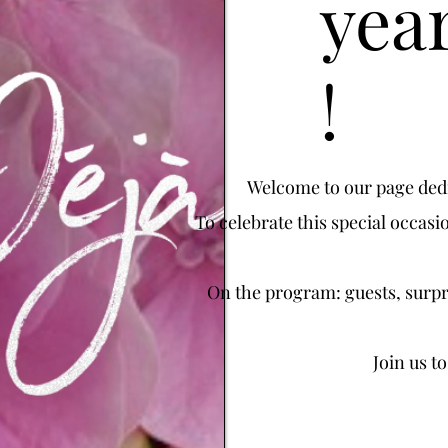
year
!
Welcome to our page dedic
To celebrate this special occasi
On the program: guests, surpri
Join us t