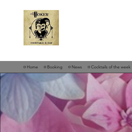
Joker Cockta
¤ Home
¤ Booking
¤ News
¤ Cocktails of the week