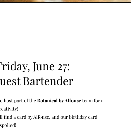
Friday, June 27:
uest Bartender
o host part of the
Botanical by Alfonse
team for a
eativity!
ll find a card by Alfonse, and our birthday card!
spoiled!