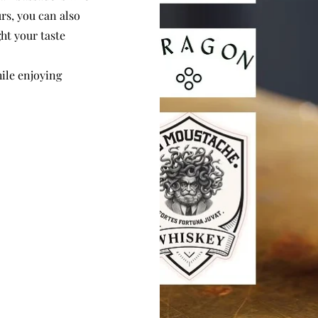
rs, you can also
ght your taste
hile enjoying