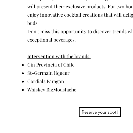
will present their exclusive products. For two hou
enjoy innovative cocktail creations that will deli
buds.
Don't miss this opportunity to discover trends w
exceptional beverages.
Intervention with the brands:
Gin Provincia of Chile
St-Germain liqueur
Cordials Paragon
Whiskey BigMoustache
Reserve your spot!