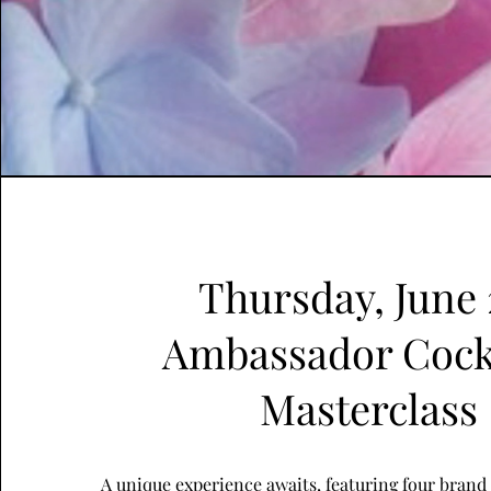
Thursday, June 
Ambassador Cock
Masterclass
A unique experience awaits, featuring four bran