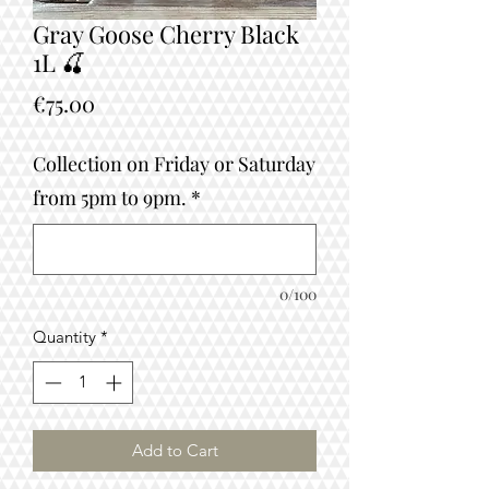
Gray Goose Cherry Black
1L 🍒
Price
€75.00
Collection on Friday or Saturday
from 5pm to 9pm.
*
0/100
Quantity
*
Add to Cart