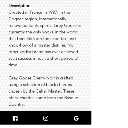
Description :
Created in France in 1997, in the
Cognac region, internationally
renowned for its spirits, Grey Goose is
currently the only vodka in the world
that benefits from the expertise and
know-how of a master distiller. No
other vodka brand has ever achieved
such success in such a short period of
time.
Grey Goose Cherry Noir is crafted
using a selection of black cherries
chosen by the Cellar Master. These
black cherries come from the Basque
Country.
Tasting tips:
🥃 Best enjoyed dry, at room