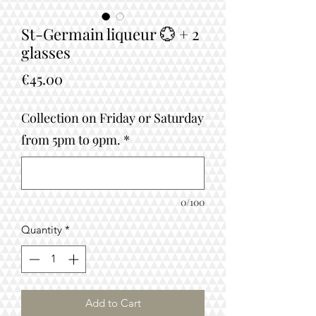
St-Germain liqueur 💮 + 2
glasses
Price
€45.00
Collection on Friday or Saturday
from 5pm to 9pm.
*
0/100
Quantity
*
Add to Cart