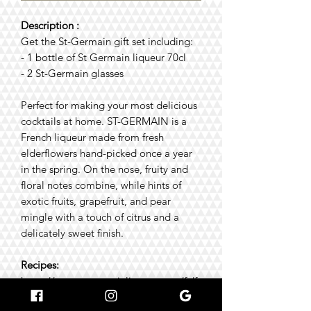
Description :
Get the St-Germain gift set including:
- 1 bottle of St Germain liqueur 70cl
- 2 St-Germain glasses
Perfect for making your most delicious
cocktails at home. ST-GERMAIN is a
French liqueur made from fresh
elderflowers hand-picked once a year
in the spring. On the nose, fruity and
floral notes combine, while hints of
exotic fruits, grapefruit, and pear
mingle with a touch of citrus and a
delicately sweet finish.
Recipes:
https://www.stgermainliqueur.com/fr/fr
/cocktails/