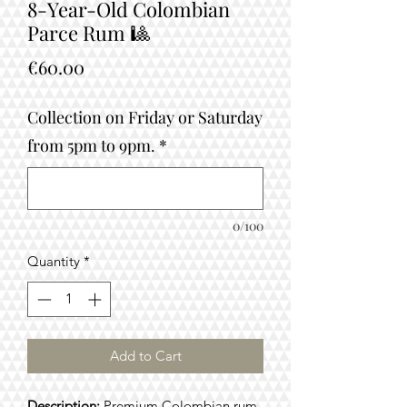
8-Year-Old Colombian
Parce Rum 🎱
Price
€60.00
Collection on Friday or Saturday
from 5pm to 9pm.
*
0/100
Quantity
*
Add to Cart
Description:
Premium Colombian rum,