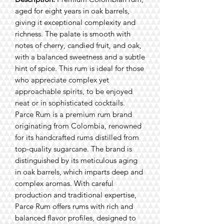
aged for eight years in oak barrels,
giving it exceptional complexity and
richness. The palate is smooth with
notes of cherry, candied fruit, and oak,
with a balanced sweetness and a subtle
hint of spice. This rum is ideal for those
who appreciate complex yet
approachable spirits, to be enjoyed
neat or in sophisticated cocktails.
Parce Rum is a premium rum brand
originating from Colombia, renowned
for its handcrafted rums distilled from
top-quality sugarcane. The brand is
distinguished by its meticulous aging
in oak barrels, which imparts deep and
complex aromas. With careful
production and traditional expertise,
Parce Rum offers rums with rich and
balanced flavor profiles, designed to