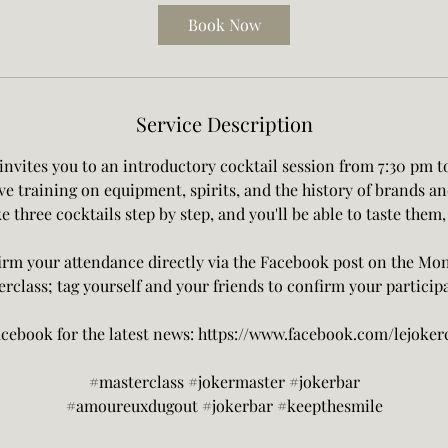
Book Now
Service Description
invites you to an introductory cocktail session from 7:30 pm t
ive training on equipment, spirits, and the history of brands an
e three cocktails step by step, and you'll be able to taste them,
rm your attendance directly via the Facebook post on the Mo
rclass; tag yourself and your friends to confirm your particip
cebook for the latest news: https://www.facebook.com/lejokerc
#masterclass #jokermaster #jokerbar
#amoureuxdugout #jokerbar #keepthesmile