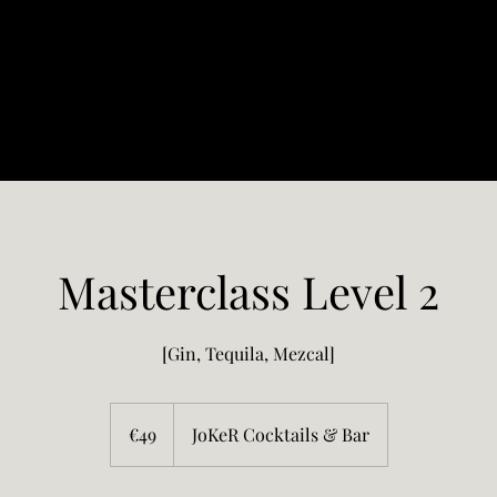
Masterclass Level 2
[Gin, Tequila, Mezcal]
49
euros
€49
JoKeR Cocktails & Bar