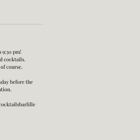
o 9:30 pm!
d cocktails.
 of course.
nday before the
ation.
ocktailsbarlille