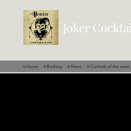
Joker Cockta
¤ Home
¤ Booking
¤ News
¤ Cocktails of the week