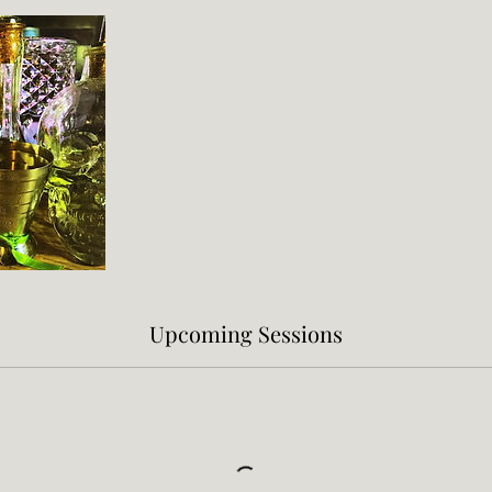
Upcoming Sessions