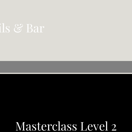
ils & Bar
Masterclass Level 2