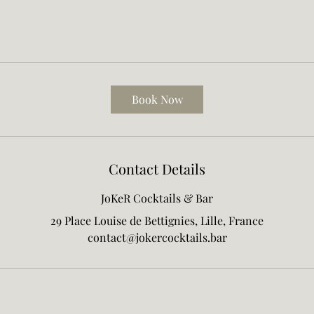
Book Now
Contact Details
JoKeR Cocktails & Bar
29 Place Louise de Bettignies, Lille, France
contact@jokercocktails.bar