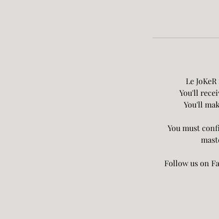
Le JoKeR 
You'll rece
You'll mak
You must confi
maste
Follow us on Fa